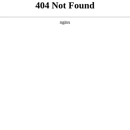
```html
```