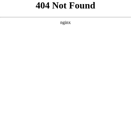
```html
```