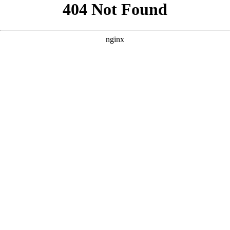
```html
```