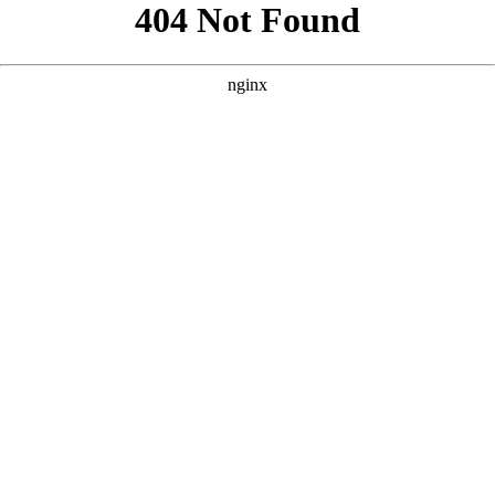
```html
```